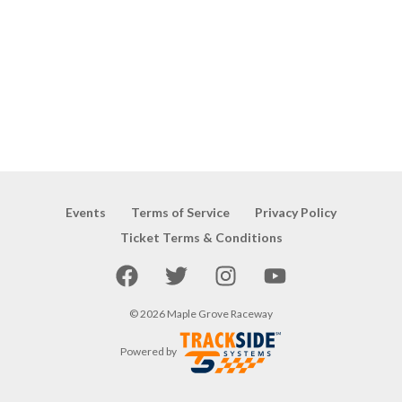
Events
Terms of Service
Privacy Policy
Ticket Terms & Conditions
Facebook
Twitter
Instagram
YouTube
©
2026
Maple Grove Raceway
Powered by